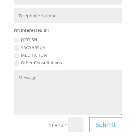
I'm interested in:
JYOTISH
YAGYA/PUJA
MEDITATION
Other Consultations
Submit
=
11 + 13