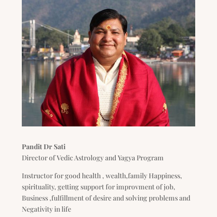
Pandit Dr Sati
Director of Vedic Astrology and Yagya Program
Instructor for good health , wealth,family Happiness,
spirituality, getting support for improvment of job,
Business ,fulfillment of desire and solving problems and
Negativity in life