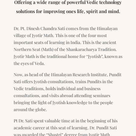
Offering a wide range of powerful Vedic technology
solutions for improving ones life, spirit and mind.
Dr. Pt. Dinesh Chandra Sati comes from the Himalayan
village of Jyotir Math. This is one of the four most
important seats of learning in India. This is the ancient
Northern Seat (Math) of the Shankaracharya Tradition.
Jyotir Math is the traditional home for “Jyotish”, known as
the eyes of Veda.
Now, as head of the Himalayan Research Institute, Pundit
Sati offers Jyotish consultations, trains Pundits in the
Vedic traditions, holds individual and business
consultations, and visits abroad attending seminars
bringing the light of Jyotish knowledge to the people
around the globe.
Pt Dr. Sati spent valuable time at in the beginning of his
academic career at this seat of learning. Dr. Pundit Sati
was awarded the “Shastri” degree from Jyotir Math