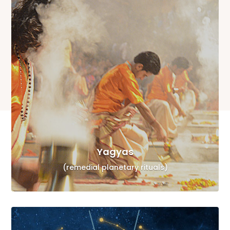
Yagyas
(remedial planetary rituals)