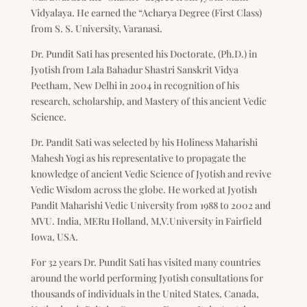
Vidyalaya. He earned the “Acharya Degree (First Class)
from S. S. University, Varanasi.
Dr. Pundit Sati has presented his Doctorate, (Ph.D.) in
Jyotish from Lala Bahadur Shastri Sanskrit Vidya
Peetham, New Delhi in 2004 in recognition of his
research, scholarship, and Mastery of this ancient Vedic
Science.
Dr. Pandit Sati was selected by his Holiness Maharishi
Mahesh Yogi as his representative to propagate the
knowledge of ancient Vedic Science of Jyotish and revive
Vedic Wisdom across the globe. He worked at Jyotish
Pandit Maharishi Vedic University from 1988 to 2002 and
MVU. India, MERu Holland, M,V.University in Fairfield
Iowa, USA.
For 32 years Dr. Pundit Sati has visited many countries
around the world performing Jyotish consultations for
thousands of individuals in the United States, Canada,