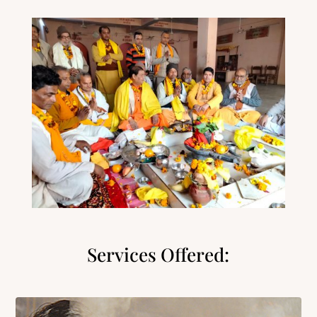
Services Offered: