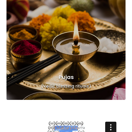
Pujas
(Vedic blessing rituals)