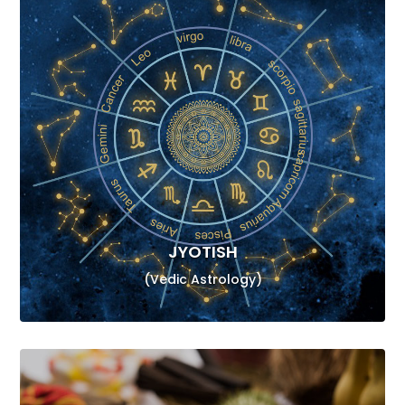
JYOTISH
(Vedic Astrology)