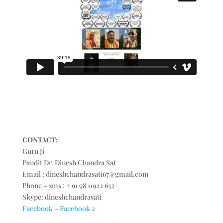
CONTACT:
Guru Ji
Pandit Dr. Dinesh Chandra Sat
Email : dineshchandrasati67@gmail.com
Phone – sms : + 91 98 11922 652
Skype: dineshchandrasati
Facebook
–
Facebook 2