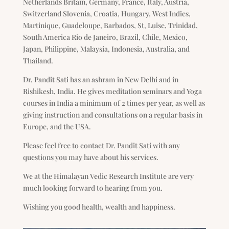
Netherlands Britain, Germany, France, Italy, Austria,
Switzerland Slovenia, Croatia, Hungary, West Indies,
Martinique, Guadeloupe, Barbados, St, Luise, Trinidad,
South America Rio de Janeiro, Brazil, Chile, Mexico,
Japan, Philippine, Malaysia, Indonesia, Australia, and
Thailand.
Dr. Pandit Sati has an ashram in New Delhi and in
Rishikesh, India. He gives meditation seminars and Yoga
courses in India a minimum of 2 times per year, as well as
giving instruction and consultations on a regular basis in
Europe, and the USA.
Please feel free to contact Dr. Pandit Sati with any
questions you may have about his services.
We at the Himalayan Vedic Research Institute are very
much looking forward to hearing from you.
Wishing you good health, wealth and happiness.