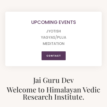
UPCOMING EVENTS
JYOTISH
YAGYAS/PUJA
MEDITATION
CONTACT
Jai Guru Dev
Welcome to Himalayan Vedic
Research Institute.