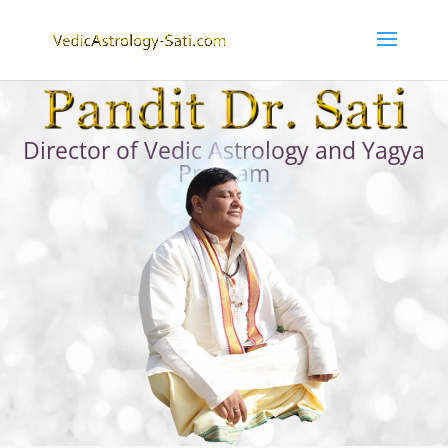
Director of Vedic Astrology and Yagya
Program