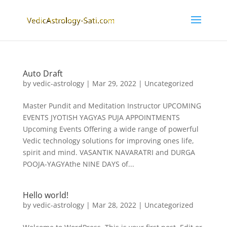
Auto Draft
by
vedic-astrology
|
Mar 29, 2022
|
Uncategorized
Master Pundit and Meditation Instructor UPCOMING
EVENTS JYOTISH YAGYAS PUJA APPOINTMENTS
Upcoming Events Offering a wide range of powerful
Vedic technology solutions for improving ones life,
spirit and mind. VASANTIK NAVARATRI and DURGA
POOJA-YAGYAthe NINE DAYS of...
Hello world!
by
vedic-astrology
|
Mar 28, 2022
|
Uncategorized