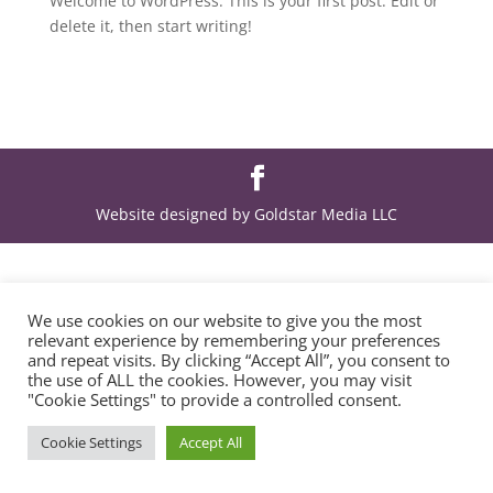
Welcome to WordPress. This is your first post. Edit or
delete it, then start writing!
Website designed by Goldstar Media LLC
We use cookies on our website to give you the most
relevant experience by remembering your preferences
and repeat visits. By clicking “Accept All”, you consent to
the use of ALL the cookies. However, you may visit
"Cookie Settings" to provide a controlled consent.
Cookie Settings
Accept All